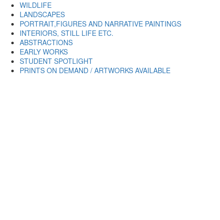
WILDLIFE
LANDSCAPES
PORTRAIT,FIGURES AND NARRATIVE PAINTINGS
INTERIORS, STILL LIFE ETC.
ABSTRACTIONS
EARLY WORKS
STUDENT SPOTLIGHT
PRINTS ON DEMAND / ARTWORKS AVAILABLE