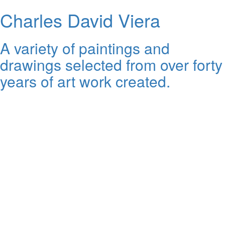
Charles David Viera
A variety of paintings and
drawings selected from over forty
years of art work created.