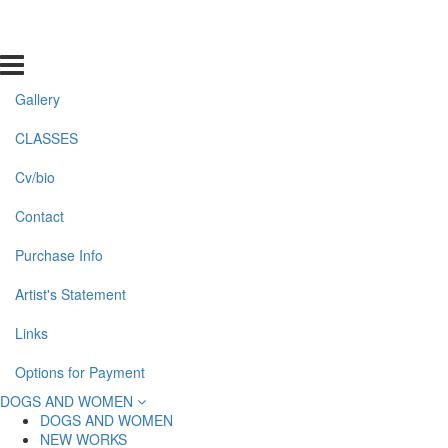
Gallery
CLASSES
Cv/bio
Contact
Purchase Info
Artist's Statement
Links
Options for Payment
DOGS AND WOMEN
DOGS AND WOMEN
NEW WORKS