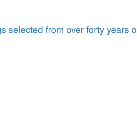
s selected from over forty years o