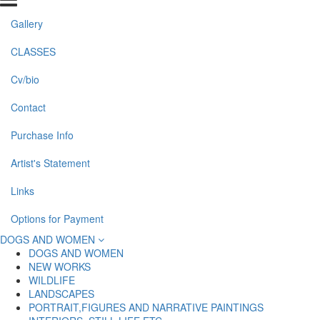
Gallery
CLASSES
Cv/bio
Contact
Purchase Info
Artist's Statement
Links
Options for Payment
DOGS AND WOMEN
DOGS AND WOMEN
NEW WORKS
WILDLIFE
LANDSCAPES
PORTRAIT,FIGURES AND NARRATIVE PAINTINGS