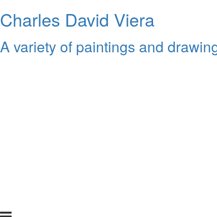
Charles David Viera
A variety of paintings and drawing