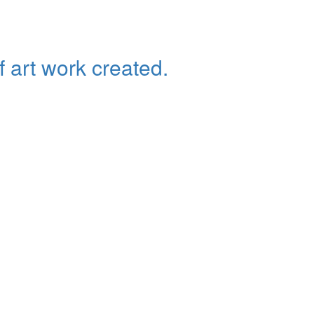
f art work created.