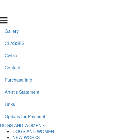
Gallery
CLASSES
Cv/bio
Contact
Purchase Info
Artist's Statement
Links
Options for Payment
DOGS AND WOMEN
DOGS AND WOMEN
NEW WORKS