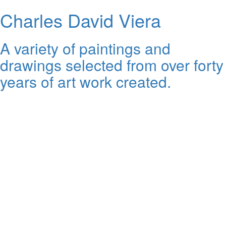
Charles David Viera
A variety of paintings and
drawings selected from over forty
years of art work created.