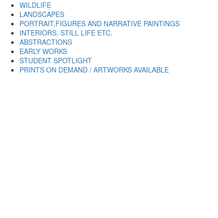
WILDLIFE
LANDSCAPES
PORTRAIT,FIGURES AND NARRATIVE PAINTINGS
INTERIORS, STILL LIFE ETC.
ABSTRACTIONS
EARLY WORKS
STUDENT SPOTLIGHT
PRINTS ON DEMAND / ARTWORKS AVAILABLE